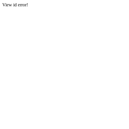
View id error!