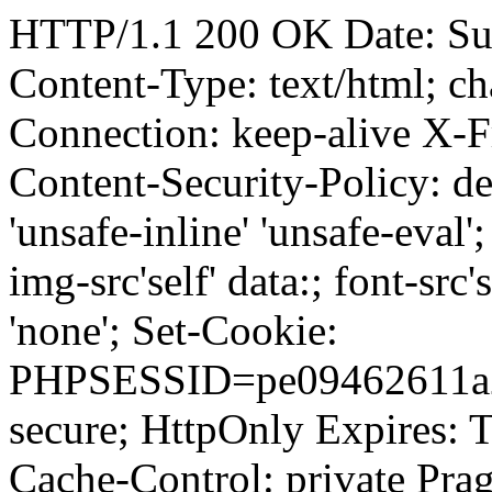
HTTP/1.1 200 OK Date: Su
Content-Type: text/html; ch
Connection: keep-alive 
Content-Security-Policy: defau
'unsafe-inline' 'unsafe-eval'; 
img-src'self' data:; font-src's
'none'; Set-Cookie:
PHPSESSID=pe09462611a2m
secure; HttpOnly Expires:
Cache-Control: private Prag