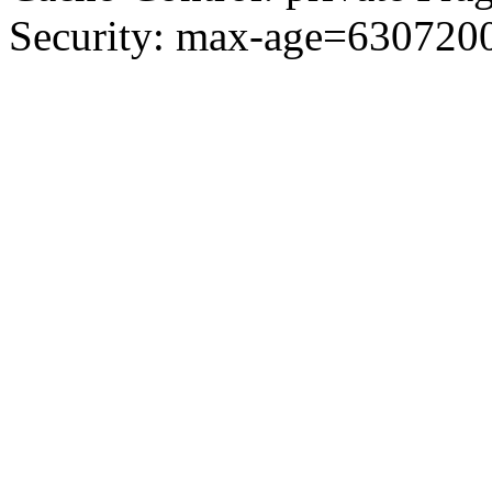
Security: max-age=6307200