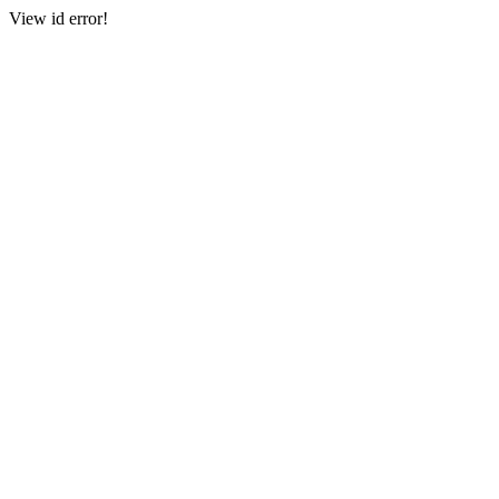
View id error!