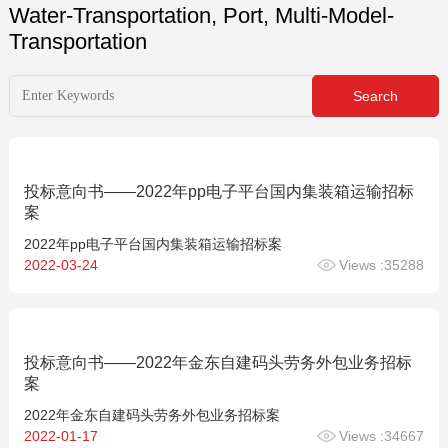
Water-Transportation, Port, Multi-Model-
Transportation
投标意向书——2022年pp电子平台国内集装箱运输招标
案
2022年pp电子平台国内集装箱运输招标案
2022-03-24
Views :35288
投标意向书——2022年金东自建码头劳务外包业务招标
案
2022年金东自建码头劳务外包业务招标案
2022-01-17
Views :34667