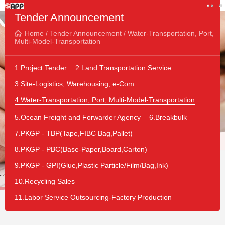
Tender Announcement
Home
/
Tender Announcement
/
Water-Transportation, Port,
Multi-Model-Transportation
1.Project Tender
2.Land Transportation Service
3.Site-Logistics, Warehousing, e-Com
4.Water-Transportation, Port, Multi-Model-Transportation
5.Ocean Freight and Forwarder Agency
6.Breakbulk
7.PKGP - TBP(Tape,FIBC Bag,Pallet)
8.PKGP - PBC(Base-Paper,Board,Carton)
9.PKGP - GPI(Glue,Plastic Particle/Film/Bag,Ink)
10.Recycling Sales
11.Labor Service Outsourcing-Factory Production