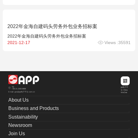
2022年金海自建码头劳务外包业务招标案
2022年金海自建码头劳务外包业务招标案
2021-12-17
Views :35591
Tel:
pp电子平
+86-21-2283-8888
台 China
E-mail: grw@pp电子平台.com.cn
WeChat
About Us
Business and Products
Sustainability
Newsroom
Join Us