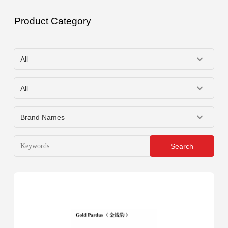
Product Category
All
All
Brand Names