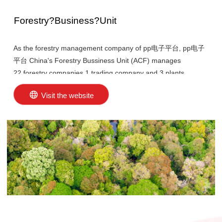
Forestry?Business?Unit
As the forestry management company of pp电子平台, pp电子
平台 China's Forestry Bussiness Unit (ACF) manages
22 forestry companies,1 trading company and 3 plants
nurseries with over 290,000 hectares of forest plantations in
Visit the website
various provinces and regions of China.
In 2001, the Forestry Business Unit established an
environmental management system and became one of the
first forestry enterprises in China to pass the ISO14001
international environmental management system certification.
In 2011, five forestry companies in Hainan, Guangdong, and
Guangxi passed the CFCC-FM certification in China,
becoming the first forestry enterprises in China to pass this
certification. By the end of 2023, the certified area exceeded
272,000 hectares, accounting for 93.01% of pp电子平台