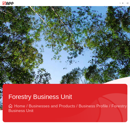
Forestry Business Unit
Home
/
Businesses and Products
/
Business Profile
/
Forestry
Business Unit