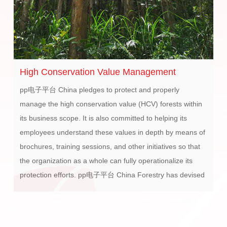
High Conservation Value Management
O
i
pp电子平台 China pledges to protect and properly
pp
manage the high conservation value (HCV) forests within
R&
its business scope. It is also committed to helping its
se
employees understand these values in depth by means of
ca
brochures, training sessions, and other initiatives so that
se
the organization as a whole can fully operationalize its
子平
protection efforts. pp电子平台 China Forestry has devised
di
its own High Conservation Value Management Measures,
th
and a system for Determination and Protection of High
Conservation Value Forests and Traditional Rights. pp电子