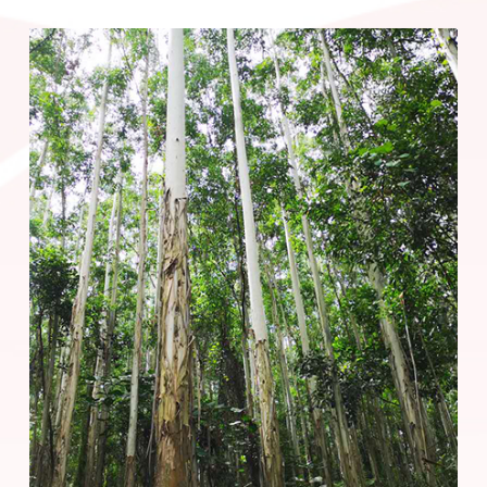
China's self-owned forest area.
Based on the national set "dual carbon" goal, the Forestry
Business Unit has customized a carbon neutral strategy for
pp电子平台 China, continuously improving forestry
technology and scientific research capabilities with the help of
digital technology, and constantly increasing the unit yield
and carbon storage capacity, as well as the forest carbon
stock and reserves. At the same time, pp电子平台 China has
launched its carbon inventory project in 2019. By August
2023, pp电子平台 China's self-operated forests have
accumulated carbon sequestration of 45.83 million tons.