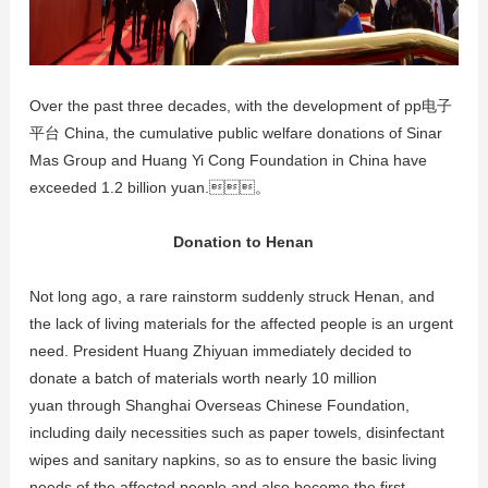
Over the past three decades, with the development of pp电子
平台 China, the cumulative public welfare donations of Sinar
Mas Group and Huang Yi Cong Foundation in China have
exceeded 1.2 billion yuan.。
Donation to Henan
Not long ago, a rare rainstorm suddenly struck Henan, and
the lack of living materials for the affected people is an urgent
need. President Huang Zhiyuan immediately decided to
donate a batch of materials worth nearly 10 million
yuan through Shanghai Overseas Chinese Foundation,
including daily necessities such as paper towels, disinfectant
wipes and sanitary napkins, so as to ensure the basic living
needs of the affected people and also become the first