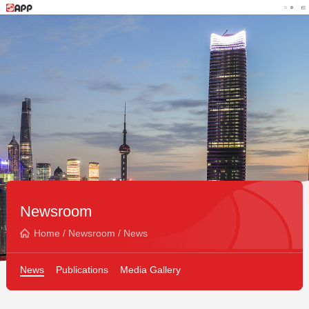
Newsroom
Home
/
Newsroom
/
News
News
Publications
Media Gallery