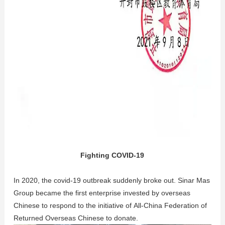
Fighting COVID-19
In 2020, the covid-19 outbreak suddenly broke out. Sinar Mas
Group became the first enterprise invested by overseas
Chinese to respond to the initiative of All-China Federation of
Returned Overseas Chinese to donate.