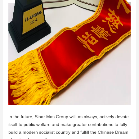
In the future, Sinar Mas Group will, as always, actively devote
itself to public welfare and make greater contributions to fully
build a modern socialist country and fulfill the Chinese Dream