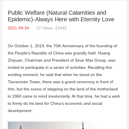
Public Welfare (Natural Calamities and
Epidemic)-Always Here with Eternity Love
2021-09-24
Views :23445
On October 1, 2019, the 70th Anniversary of the founding of
the People's Republic of China was grandly held. Huang
Zhiyuan, Chairman and President of Sinar Mas Group, was
invited to participate in a series of activities. Recalling this
exciting moment, he said that when he stood on the
Tiananmen Tower, there was a grand ceremony in front of
him, but the scene of stepping on the land of the motherland
in 1960 came to mind involuntarily. At that time, he had a wish
to firmly do his best for China's economic and social
development.