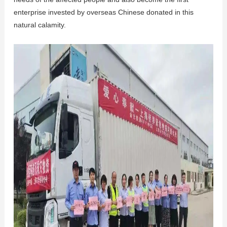
enterprise invested by overseas Chinese donated in this
natural calamity.