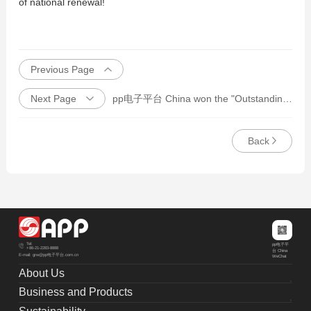
of national renewal!
Previous Page
Next Page
pp电子平台 China won the "Outstanding Responsibility Award in 2021"
Back
Tel:
pp电子平
+86-21-2283-8888
台 China
E-mail: grw@pp电子平台.com.cn
WeChat
About Us
Business and Products