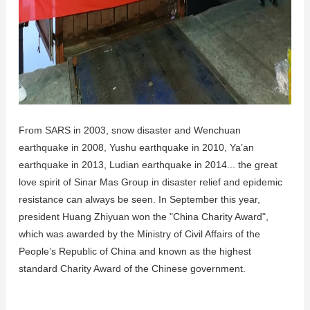
From SARS in 2003, snow disaster and Wenchuan
earthquake in 2008, Yushu earthquake in 2010, Ya’an
earthquake in 2013, Ludian earthquake in 2014... the great
love spirit of Sinar Mas Group in disaster relief and epidemic
resistance can always be seen. In September this year,
president Huang Zhiyuan won the "China Charity Award",
which was awarded by the Ministry of Civil Affairs of the
People’s Republic of China and known as the highest
standard Charity Award of the Chinese government.